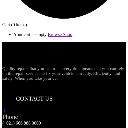
Cart
(0 items)
Your cart is empty
Browse Shop
Quality repairs that you can trust every time means that you can rely
on the repair services to fix your vehicle correctly, Efficiently, and
safely. When you take your car
CONTACT US
Phone
(+021) 666 888 0000