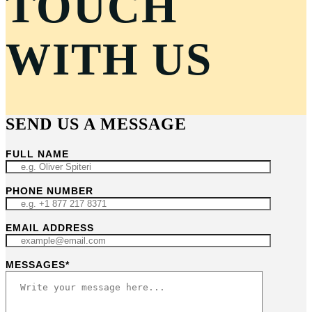
TOUCH
WITH US
SEND US A MESSAGE
FULL NAME
PHONE NUMBER
EMAIL ADDRESS
MESSAGES*