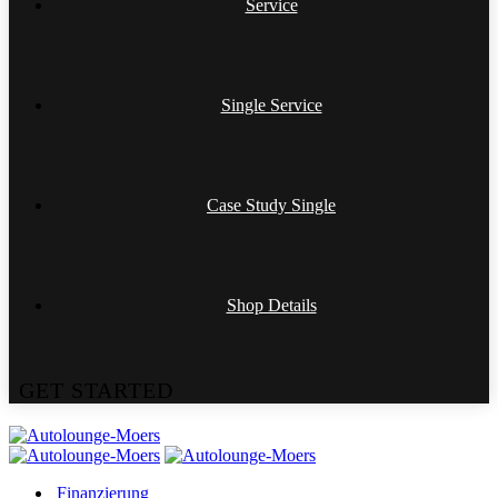
Service
Single Service
Case Study Single
Shop Details
G
E
T
S
T
A
R
T
E
D
Finanzierung