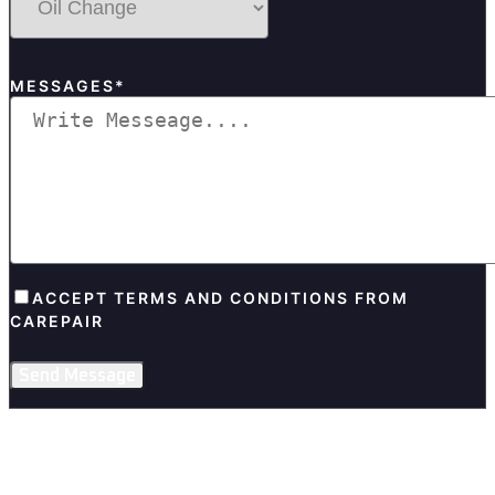
MESSAGES*
ACCEPT TERMS AND CONDITIONS FROM
CAREPAIR
Send Message