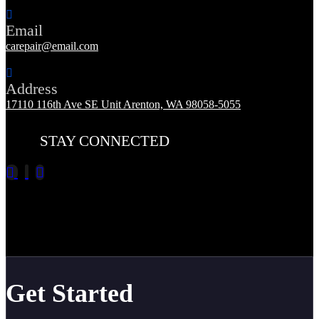
Email
carepair@email.com
Address
17110 116th Ave SE Unit Arenton, WA 98058-5055
STAY CONNECTED
Get Started