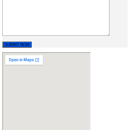
SUBMIT NOW