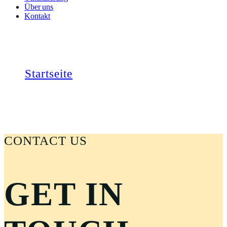
Über uns
Kontakt
KONTAKT
Startseite
Kontakt
CONTACT US
GET IN