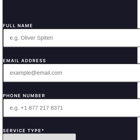
FULL NAME
EMAIL ADDRESS
PHONE NUMBER
SERVICE TYPE*