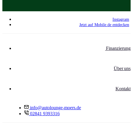
Instagram
Jetzt auf Mobile.de entdecken
Finanzierung
Über uns
Kontakt
info@autolounge-moers.de
02841 9393316