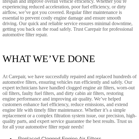
lifespan and improve overall vehicle efficiency. Whether you’re
experiencing reduced acceleration, poor fuel efficiency, or dirty
airflow, we’ve got you covered. Regular filter maintenance is
essential to prevent costly engine damage and ensure smooth
driving. Our quick and reliable service ensures minimal downtime,
getting you back on the road safely. Trust Carepair for professional
automotive filter repair.
WHAT WE’VE DONE
At Carepair, we have successfully repaired and replaced hundreds of
automotive filters, ensuring vehicles run efficiently and safely. Our
expert technicians have handled clogged engine air filters, worn-out
oil filters, faulty fuel filters, and dirty cabin air filters, restoring
engine performance and improving air quality. We’ve helped
customers enhance fuel efficiency, reduce emissions, and extend
engine life with timely filter maintenance. Whether it’s a simple
replacement or a complex filtration system issue, our precision, high-
quality parts, and expert service guarantee the best results. Trust us
for all your automotive filter repair needs!
Replaced Clogged Engine Air Filters