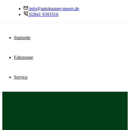
info@autolounge-moers.de
02841 9393316
Startseite
Fahrzeuge
Service