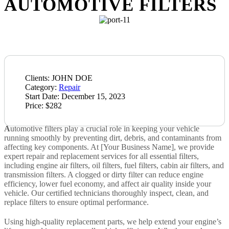
AUTOMOTIVE FILTERS
Clients:
JOHN DOE
Category:
Repair
Start Date:
December 15, 2023
Price:
$282
A
utomotive filters play a crucial role in keeping your vehicle
running smoothly by preventing dirt, debris, and contaminants from
affecting key components. At [Your Business Name], we provide
expert repair and replacement services for all essential filters,
including engine air filters, oil filters, fuel filters, cabin air filters, and
transmission filters. A clogged or dirty filter can reduce engine
efficiency, lower fuel economy, and affect air quality inside your
vehicle. Our certified technicians thoroughly inspect, clean, and
replace filters to ensure optimal performance.
Using high-quality replacement parts, we help extend your engine’s