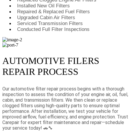
Installed New Oil Filters
Repaired & Replaced Fuel Filters
Upgraded Cabin Air Filters
Serviced Transmission Filters
Conducted Full Filter Inspections
AUTOMOTIVE FILERS
REPAIR PROCESS
Our automotive filter repair process begins with a thorough
inspection to assess the condition of your engine air, oil, fuel,
cabin, and transmission filters. We then clean or replace
clogged filters using high-quality parts to ensure optimal
performance. After installation, we test your vehicle for
improved airflow, fuel efficiency, and engine protection. Trust
Carepair for expert filter maintenance and repair—schedule
your service today! 🚗🔧