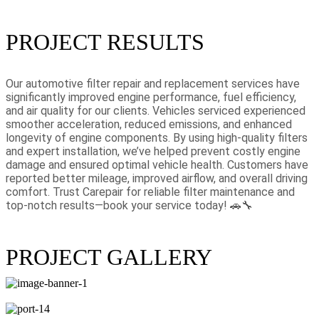
PROJECT RESULTS
Our automotive filter repair and replacement services have
significantly improved engine performance, fuel efficiency,
and air quality for our clients. Vehicles serviced experienced
smoother acceleration, reduced emissions, and enhanced
longevity of engine components. By using high-quality filters
and expert installation, we’ve helped prevent costly engine
damage and ensured optimal vehicle health. Customers have
reported better mileage, improved airflow, and overall driving
comfort. Trust Carepair for reliable filter maintenance and
top-notch results—book your service today! 🚗🔧
PROJECT GALLERY