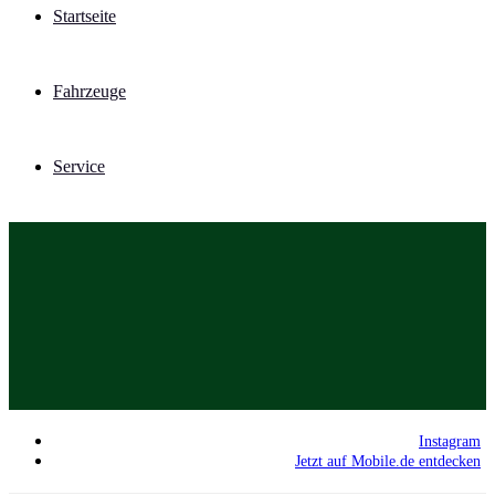
Startseite
Fahrzeuge
Service
Instagram
Jetzt auf Mobile.de entdecken