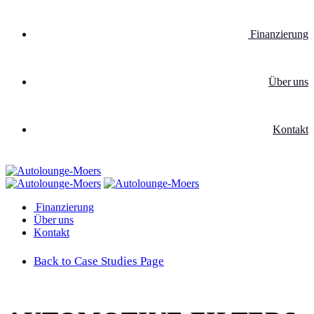
Finanzierung
Über uns
Kontakt
Finanzierung
Über uns
Kontakt
Back to Case Studies Page