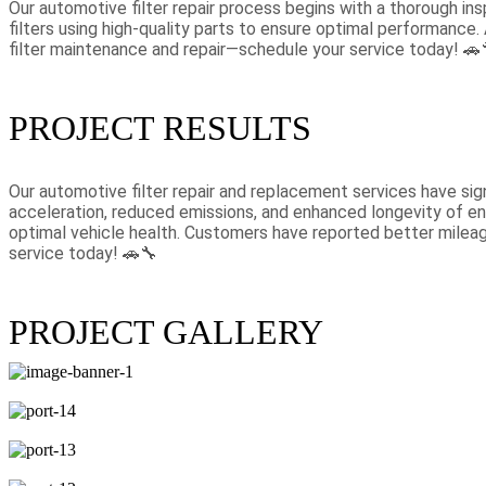
Our automotive filter repair process begins with a thorough insp
filters using high-quality parts to ensure optimal performance. 
filter maintenance and repair—schedule your service today! 🚗
PROJECT RESULTS
Our automotive filter repair and replacement services have sign
acceleration, reduced emissions, and enhanced longevity of en
optimal vehicle health. Customers have reported better mileage
service today! 🚗🔧
PROJECT GALLERY