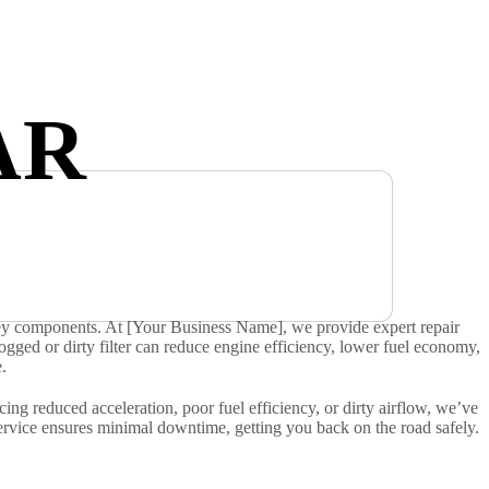
AR
g key components. At [Your Business Name], we provide expert repair
 A clogged or dirty filter can reduce engine efficiency, lower fuel economy,
.
ng reduced acceleration, poor fuel efficiency, or dirty airflow, we’ve
service ensures minimal downtime, getting you back on the road safely.