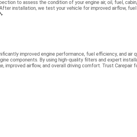
ection to assess the condition of your engine air, oil, fuel, cabi
After installation, we test your vehicle for improved airflow, fuel
🔧
ificantly improved engine performance, fuel efficiency, and air 
gine components. By using high-quality filters and expert insta
, improved airflow, and overall driving comfort. Trust Carepair 