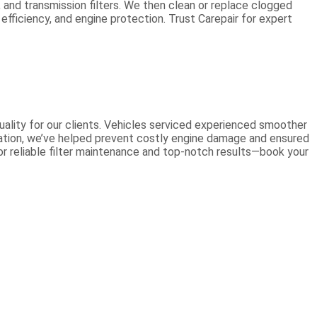
n, and transmission filters. We then clean or replace clogged
 efficiency, and engine protection. Trust Carepair for expert
quality for our clients. Vehicles serviced experienced smoother
llation, we’ve helped prevent costly engine damage and ensured
for reliable filter maintenance and top-notch results—book your