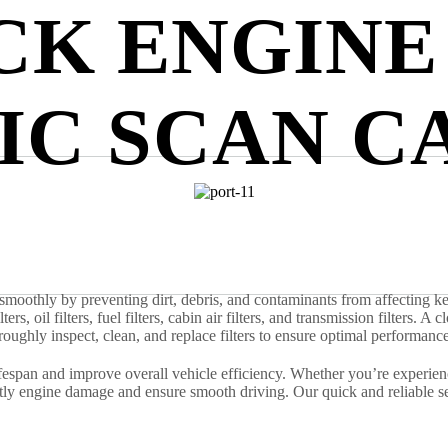
CK ENGINE
IC SCAN C
ng smoothly by preventing dirt, debris, and contaminants from affectin
lters, oil filters, fuel filters, cabin air filters, and transmission filters.
oroughly inspect, clean, and replace filters to ensure optimal performance
espan and improve overall vehicle efficiency. Whether you’re experienci
ostly engine damage and ensure smooth driving. Our quick and reliable 