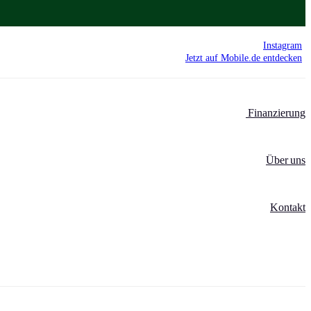
Instagram
Jetzt auf Mobile.de entdecken
Finanzierung
Über uns
Kontakt