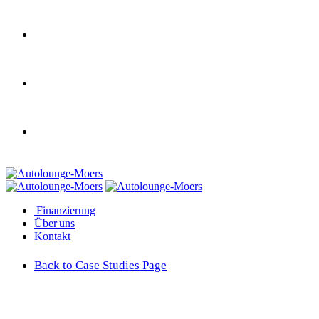
Finanzierung
Über uns
Kontakt
Back to Case Studies Page