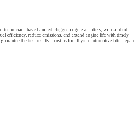
t technicians have handled clogged engine air filters, worn-out oil
 fuel efficiency, reduce emissions, and extend engine life with timely
uarantee the best results. Trust us for all your automotive filter repair