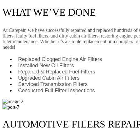
WHAT WE’VE DONE
At Carepair, we have successfully repaired and replaced hundreds of au
filters, faulty fuel filters, and dirty cabin air filters, restoring eng
filter maintenance. Whether it’s a simple replacement or a complex filtr
needs!
Replaced Clogged Engine Air Filters
Installed New Oil Filters
Repaired & Replaced Fuel Filters
Upgraded Cabin Air Filters
Serviced Transmission Filters
Conducted Full Filter Inspections
AUTOMOTIVE FILERS REPAI