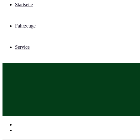
Startseite
Fahrzeuge
Service