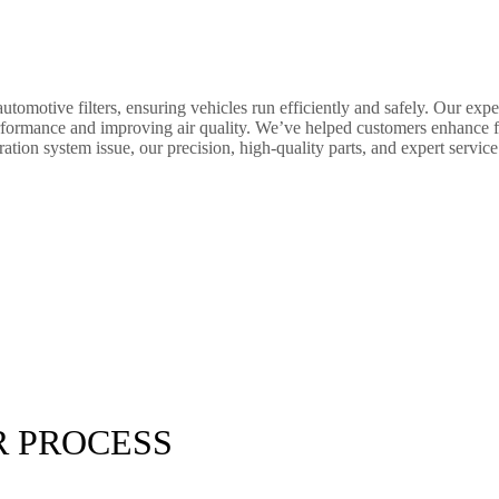
tomotive filters, ensuring vehicles run efficiently and safely. Our exper
ine performance and improving air quality. We’ve helped customers enhance
ation system issue, our precision, high-quality parts, and expert service g
R PROCESS