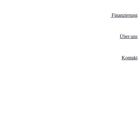
Finanzierung
Über uns
Kontakt