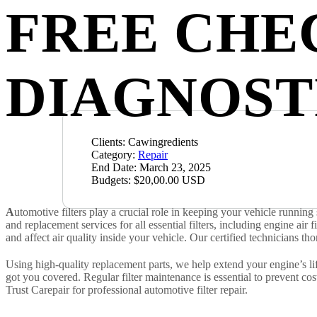
FREE CHE
DIAGNOST
Clients:
Cawingredients
Category:
Repair
End Date:
March 23, 2025
Budgets:
$20,00.00 USD
A
utomotive filters play a crucial role in keeping your vehicle runni
and replacement services for all essential filters, including engine air fi
and affect air quality inside your vehicle. Our certified technicians th
Using high-quality replacement parts, we help extend your engine’s lif
got you covered. Regular filter maintenance is essential to prevent c
Trust Carepair for professional automotive filter repair.