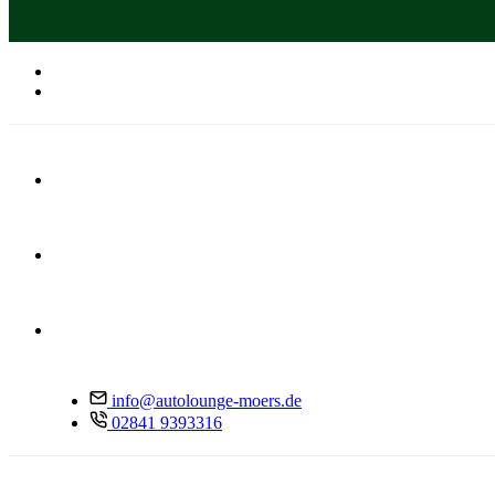
info@autolounge-moers.de
02841 9393316