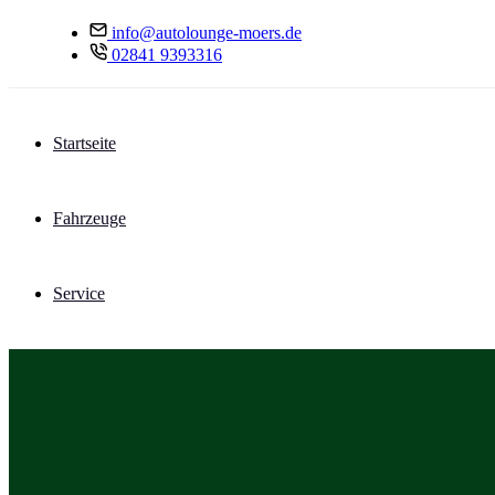
info@autolounge-moers.de
02841 9393316
Startseite
Fahrzeuge
Service